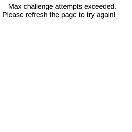
Max challenge attempts exceeded.
Please refresh the page to try again!